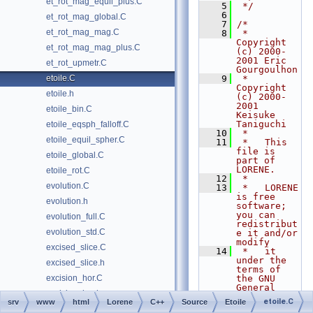
et_rot_mag_equil_plus.C
    5
 */
    6
et_rot_mag_global.C
    7
/*
et_rot_mag_mag.C
    8
 *   
Copyright 
et_rot_mag_mag_plus.C
(c) 2000-
2001 Eric 
et_rot_upmetr.C
Gourgoulhon
etoile.C
    9
 *   
Copyright 
etoile.h
(c) 2000-
2001 
etoile_bin.C
Keisuke 
Taniguchi
etoile_eqsph_falloff.C
   10
 *
etoile_equil_spher.C
   11
 *   This 
file is 
etoile_global.C
part of 
LORENE.
etoile_rot.C
   12
 *
evolution.C
   13
 *   LORENE 
is free 
evolution.h
software; 
you can 
evolution_full.C
redistribut
evolution_std.C
e it and/or 
modify
excised_slice.C
   14
 *   it 
under the 
excised_slice.h
terms of 
excision_hor.C
the GNU 
General 
excision_hor.h
Public 
etoile.C
srv
www
html
Lorene
C++
Source
Etoile
License as 
excision_lapse_4.C