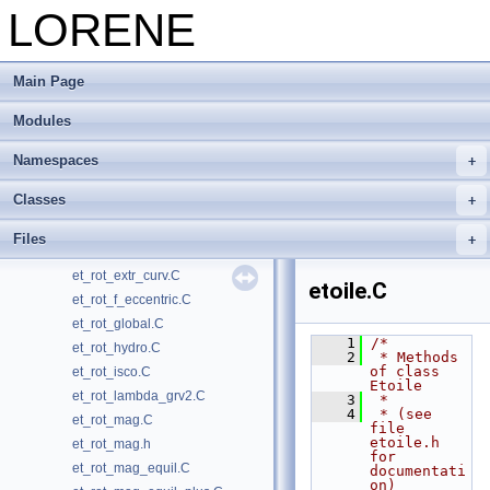
et_magnetisation.C
LORENE
et_magnetisation_comp.C
et_rot_bifluid.C
Main Page
et_rot_bifluid.h
et_rot_diff.C
Modules
et_rot_diff.h
et_rot_diff_equil.C
Namespaces
et_rot_diff_faitomeg.C
Classes
et_rot_diff_global.C
et_rot_diff_hydro.C
Files
et_rot_equilibrium.C
et_rot_extr_curv.C
etoile.C
et_rot_f_eccentric.C
et_rot_global.C
    1
/*
et_rot_hydro.C
    2
 * Methods 
of class 
et_rot_isco.C
Etoile
et_rot_lambda_grv2.C
    3
 *
    4
 * (see 
et_rot_mag.C
file 
etoile.h 
et_rot_mag.h
for 
et_rot_mag_equil.C
documentati
on)