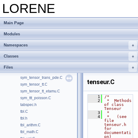
sxpun_1d.C
LORENE
sxpundsdx_1d.C
sym_tensor.C
Main Page
sym_tensor.h
sym_tensor_aux.C
Modules
sym_tensor_decomp.C
sym_tensor_trans.C
Namespaces
sym_tensor_trans_aux.C
Classes
sym_tensor_trans_dirac.C
sym_tensor_trans_dirac_bound2.C
Files
sym_tensor_trans_dirac_boundfree.C
sym_tensor_trans_pde.C
tenseur.C
sym_tensor_tt.C
sym_tensor_tt_etamu.C
    1
/*
sym_ttt_poisson.C
    2
 *  Methods 
of class 
tabspec.h
Tenseur
tbl.C
    3
 *
    4
 *   (see 
tbl.h
file 
tenseur.h 
tbl_arithm.C
for 
tbl_math.C
documentati
on)