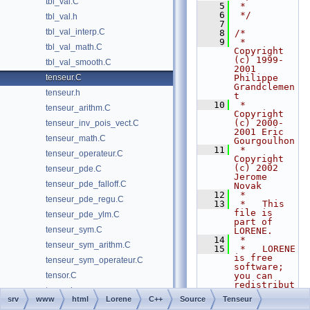
tbl_val.C
    5
 *
    6
 */
tbl_val.h
    7
tbl_val_interp.C
    8
/*
    9
 *   
tbl_val_math.C
Copyright 
(c) 1999-
tbl_val_smooth.C
2001 
tenseur.C
Philippe 
Grandclemen
tenseur.h
t
   10
 *   
tenseur_arithm.C
Copyright 
(c) 2000-
tenseur_inv_pois_vect.C
2001 Eric 
tenseur_math.C
Gourgoulhon
   11
 *   
tenseur_operateur.C
Copyright 
(c) 2002 
tenseur_pde.C
Jerome 
tenseur_pde_falloff.C
Novak
   12
 *
tenseur_pde_regu.C
   13
 *   This 
file is 
tenseur_pde_ylm.C
part of 
tenseur_sym.C
LORENE.
   14
 *
tenseur_sym_arithm.C
   15
 *   LORENE 
is free 
tenseur_sym_operateur.C
software; 
tensor.C
you can 
redistribut
tensor.h
e it and/or 
srv
www
html
Lorene
C++
Source
Tenseur
modify
tensor_arithm.C