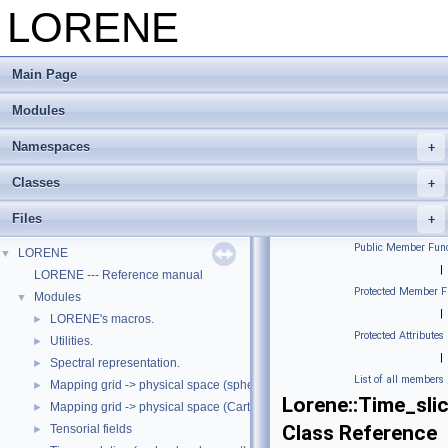
LORENE
Main Page
Modules
Namespaces
Classes
Files
Public Member Func
LORENE
▼
|
LORENE --- Reference manual
Protected Member F
Modules
▼
|
LORENE's macros.
►
Protected Attributes
Utilities.
►
|
Spectral representation.
►
List of all members
Mapping grid -> physical space (spherical coordinates)
►
Lorene::Time_sli
Mapping grid -> physical space (Cartesian coordinates)
►
Class Reference
Tensorial fields
►