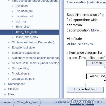
Time evolution (under development)
▼
Time evolution (under develo
Evolution
►
Evolution_full
►
Spacelike time slice of a
Evolution_std
►
3+1 spacetime with
Isol_hor
►
conformal
Time_slice
►
decomposition.
More...
Time_slice_conf
►
Tslice_dirac_max
►
#include
Old tensorial fields ( Deprecated)
►
<
time_slice.h
>
Equations of state
►
Inheritance diagram for
Stars and black holes
►
Lorene::Time_slice_conf:
Stationary compact objects (under development)
►
General PDE solvers (under development)
►
Grid wedding
►
Physical units.
►
Graphical outputs.
►
Namespaces
►
Classes
►
Files
►
Public Member Fu
Generated by
1.8.14
Lorene
Time_slice_conf