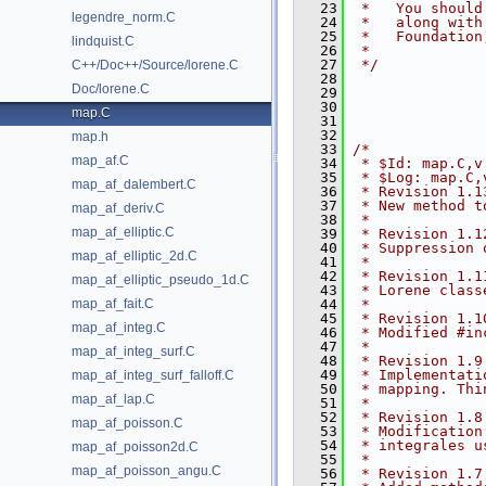
   23
 *   You should
legendre_norm.C
   24
 *   along with
   25
 *   Foundation
lindquist.C
   26
 *
   27
 */
C++/Doc++/Source/lorene.C
   28
Doc/lorene.C
   29
   30
map.C
   31
   32
map.h
   33
/*
map_af.C
   34
 * $Id: map.C,v
   35
 * $Log: map.C,
map_af_dalembert.C
   36
 * Revision 1.1
   37
 * New method t
map_af_deriv.C
   38
 *
map_af_elliptic.C
   39
 * Revision 1.1
   40
 * Suppression 
map_af_elliptic_2d.C
   41
 *
   42
 * Revision 1.1
map_af_elliptic_pseudo_1d.C
   43
 * Lorene class
map_af_fait.C
   44
 *
   45
 * Revision 1.1
map_af_integ.C
   46
 * Modified #in
   47
 *
map_af_integ_surf.C
   48
 * Revision 1.9
   49
 * Implementati
map_af_integ_surf_falloff.C
   50
 * mapping. Thi
map_af_lap.C
   51
 *
   52
 * Revision 1.8
map_af_poisson.C
   53
 * Modification
   54
 * integrales u
map_af_poisson2d.C
   55
 *
map_af_poisson_angu.C
   56
 * Revision 1.7