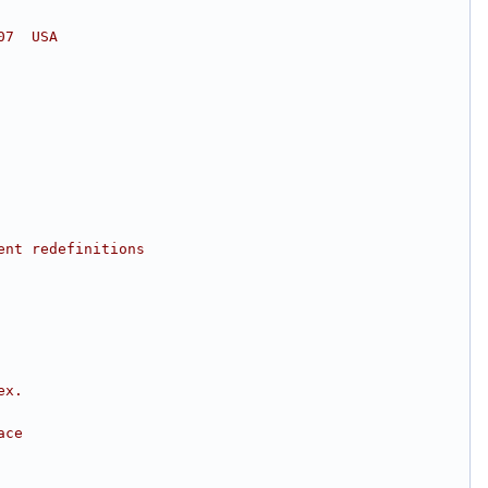
07  USA
ent redefinitions
ex.
ace