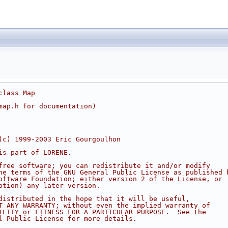
class Map
map.h for documentation)
(c) 1999-2003 Eric Gourgoulhon
is part of LORENE.
free software; you can redistribute it and/or modify
he terms of the GNU General Public License as published 
oftware Foundation; either version 2 of the License, or
ption) any later version.
distributed in the hope that it will be useful,
T ANY WARRANTY; without even the implied warranty of
ILITY or FITNESS FOR A PARTICULAR PURPOSE.  See the
l Public License for more details.