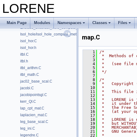
interpol_bifluid.C
LORENE
interpol_herm.C
isol_hole.C
isol_hole.h
Main Page
Modules
Namespaces
Classes
Files
Excised_slice/isol_hole_compute_metric.C
Isol_hole/isol_hole_compute_metric.C
map.C
isol_hor.C
isol_hor.h
    1
/*
itbl.C
    2
 *  Methods of 
    3
 *
itbl.h
    4
 *   (see file 
    5
 *
itbl_arithm.C
    6
 */
itbl_math.C
    7
    8
/*
jac02_base_scal.C
    9
 *   Copyright 
   10
 *
jacobi.C
   11
 *   This file 
jacobipointsgl.C
   12
 *
   13
 *   LORENE is 
kerr_QI.C
   14
 *   it under t
   15
 *   the Free S
lap_cpt_mat.C
   16
 *   (at your o
laplacien_mat.C
   17
 *
   18
 *   LORENE is 
leg_base_scal.C
   19
 *   but WITHOU
   20
 *   MERCHANTAB
leg_ini.C
   21
 *   GNU Genera
legendre.C
   22
 *