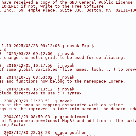
 have received a copy of the GNU General Public License
 LORENE; if not, write to the Free Software
, Inc., 59 Temple Place, Suite 330, Boston, MA  02111-13
 1.13 2025/03/28 09:12:06 j_novak Exp $
v $
3  2025/03/28 09:12:06  j_novak
o change the multi-grid, to be used for de-aliasing.
2  2016/12/05 16:17:56  j_novak
of some global variables (file names, loch, ...) to prev
1  2014/10/13 08:53:02  j_novak
es and functions now belong to the namespace Lorene.
0  2014/10/06 15:13:12  j_novak
clude directives to use c++ syntax.
  2008/09/29 13:23:51  j_novak
on of the angular mapping associated with an affine
ngs must be improved to take into account the domain ind
  2004/01/29 08:50:03  p_grandclement
 of Map::operator==(const Map&) and addition of the surf
sing Scalar.
  2003/12/30 22:53:23  e_gourgoulhon