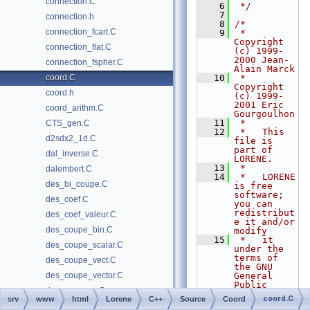
connection.C
    6
 */
    7
connection.h
    8
/*
connection_fcart.C
    9
 *   
Copyright 
connection_flat.C
(c) 1999-
2000 Jean-
connection_fspher.C
Alain Marck
coord.C
   10
 *   
Copyright 
coord.h
(c) 1999-
2001 Eric 
coord_arithm.C
Gourgoulhon
   11
 *
CTS_gen.C
   12
 *   This 
d2sdx2_1d.C
file is 
part of 
dal_inverse.C
LORENE.
   13
 *
dalembert.C
   14
 *   LORENE 
des_bi_coupe.C
is free 
software; 
des_coef.C
you can 
redistribut
des_coef_valeur.C
e it and/or 
des_coupe_bin.C
modify
   15
 *   it 
des_coupe_scalar.C
under the 
terms of 
des_coupe_vect.C
the GNU 
des_coupe_vector.C
General 
Public 
des_coupe_x.C
License as 
coord.C
srv
www
html
Lorene
C++
Source
Coord
published 
des_coupe_y.C