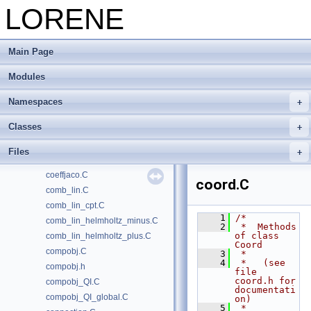
cmp_math.C
LORENE
cmp_pde.C
cmp_pde_falloff.C
Main Page
cmp_pde_frontiere.C
cmp_pde_ylm.C
Modules
cmp_poisson_regu.C
cmp_r_manip.C
Namespaces
cmp_raccord.C
Classes
cmp_raccord_externe.C
cmp_raccord_zec.C
Files
cmp_test_poisson.C
coeffjaco.C
coord.C
comb_lin.C
comb_lin_cpt.C
    1
/*
comb_lin_helmholtz_minus.C
    2
 *  Methods 
of class 
comb_lin_helmholtz_plus.C
Coord
compobj.C
    3
 *
    4
 *   (see 
compobj.h
file 
coord.h for 
compobj_QI.C
documentati
compobj_QI_global.C
on)
    5
 *