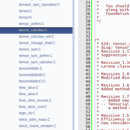
   23
 *
tenseur_sym_operateur.C
   24
 *   You should
   25
 *   along with
tensor.C
   26
 *   Foundation
   27
 *
tensor.h
   28
 */
tensor_arithm.C
   29
   30
tensor_calculus.C
   31
   32
tensor_calculus_ext.C
   33
/*
tensor_change_triad.C
   34
 * $Id: tensor_
   35
 * $Log: tensor
tensor_sym.C
   36
 * Revision 1.1
   37
 * Suppression 
tensor_sym_arithm.C
   38
 *
tensor_sym_calculus.C
   39
 * Revision 1.1
   40
 * Lorene class
tensorelliptic.C
   41
 *
   42
 * Revision 1.9
tensorellipticBt.C
   43
 * Modified #in
tensorellipticCt.C
   44
 *
   45
 * Revision 1.8
time_slice.C
   46
 * Added method
   47
 *
time_slice.h
   48
 * Revision 1.7
   49
 * -- Added new
time_slice_access.C
   50
 * -- Tensorial
time_slice_conf.C
   51
 *    a method 
   52
 *
trigo_ini.C
   53
 * Revision 1.6
   54
 * Efficiency i
tslice_adm_mass.C
   55
 * now consider
tslice_check_einstein.C
   56
 *