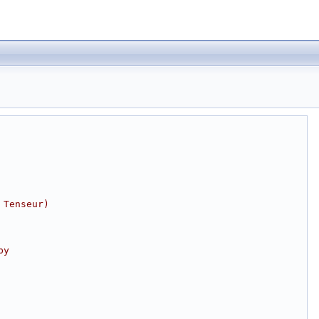
 Tenseur)
by