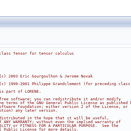
class Tensor for tensor calculus
(c) 2003 Eric Gourgoulhon & Jerome Novak
(c) 1999-2001 Philippe Grandclement (for preceding class
is part of LORENE.
free software; you can redistribute it and/or modify
he terms of the GNU General Public License as published 
oftware Foundation; either version 2 of the License, or
ption) any later version.
distributed in the hope that it will be useful,
T ANY WARRANTY; without even the implied warranty of
ILITY or FITNESS FOR A PARTICULAR PURPOSE.  See the
l Public License for more details.