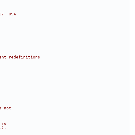
07  USA
ent redefinitions
s not
 is
t).