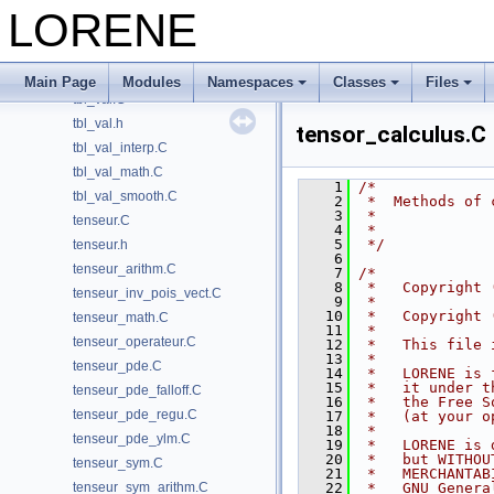
tbl.C
LORENE
tbl.h
tbl_arithm.C
tbl_math.C
Main Page
Modules
Namespaces
Classes
Files
tbl_val.C
tbl_val.h
tensor_calculus.C
tbl_val_interp.C
tbl_val_math.C
    1
/*
tbl_val_smooth.C
    2
 *  Methods of 
    3
 *
tenseur.C
    4
 *
    5
 */
tenseur.h
    6
tenseur_arithm.C
    7
/*
    8
 *   Copyright 
tenseur_inv_pois_vect.C
    9
 *
   10
 *   Copyright 
tenseur_math.C
   11
 *
tenseur_operateur.C
   12
 *   This file 
   13
 *
tenseur_pde.C
   14
 *   LORENE is 
   15
 *   it under t
tenseur_pde_falloff.C
   16
 *   the Free S
tenseur_pde_regu.C
   17
 *   (at your o
   18
 *
tenseur_pde_ylm.C
   19
 *   LORENE is 
   20
 *   but WITHOU
tenseur_sym.C
   21
 *   MERCHANTAB
tenseur_sym_arithm.C
   22
 *   GNU Genera