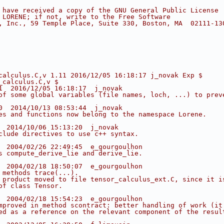
 have received a copy of the GNU General Public License
 LORENE; if not, write to the Free Software
, Inc., 59 Temple Place, Suite 330, Boston, MA  02111-13
calculus.C,v 1.11 2016/12/05 16:18:17 j_novak Exp $
_calculus.C,v $
1  2016/12/05 16:18:17  j_novak
of some global variables (file names, loch, ...) to prev
0  2014/10/13 08:53:44  j_novak
es and functions now belong to the namespace Lorene.
  2014/10/06 15:13:20  j_novak
clude directives to use c++ syntax.
  2004/02/26 22:49:45  e_gourgoulhon
s compute_derive_lie and derive_lie.
  2004/02/18 18:50:07  e_gourgoulhon
 methods trace(...).
 product moved to file tensor_calculus_ext.C, since it i
of class Tensor.
  2004/02/18 15:54:23  e_gourgoulhon
mproved in method scontract: better handling of work (it
ed as a reference on the relevant component of the resul