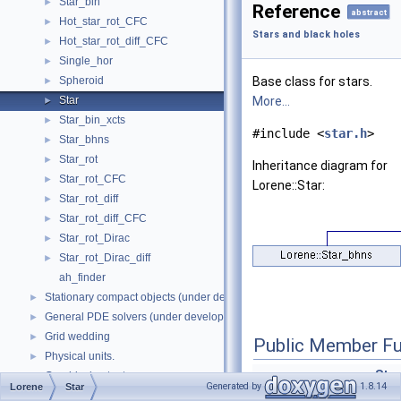
Star_bin
►
Reference
abstract
Hot_star_rot_CFC
►
Stars and black holes
Hot_star_rot_diff_CFC
►
Single_hor
►
Spheroid
Base class for stars.
►
Star
More...
►
Star_bin_xcts
►
#include <
star.h
>
Star_bhns
►
Star_rot
►
Inheritance diagram for
Star_rot_CFC
►
Lorene::Star:
Star_rot_diff
►
Star_rot_diff_CFC
►
Star_rot_Dirac
►
Star_rot_Dirac_diff
►
ah_finder
Stationary compact objects (under development)
►
General PDE solvers (under development)
►
Grid wedding
►
Public Member Fu
Physical units.
►
Star
Graphical outputs.
►
Generated by
1.8.14
Lorene
Star
int 
Namespaces
►