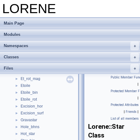
Stars and black holes
LORENE
▼
Bhole
►
Bhole_binaire
►
Main Page
Bin_bhns
►
Bin_bhns_extr
►
Modules
Binary
►
Binary_xcts
►
Namespaces
Black_hole
►
Classes
Et_bin_bhns_extr
►
Et_rot_bifluid
►
Files
Et_rot_diff
►
Public Member Func
Et_rot_mag
►
|
Etoile
►
Protected Member F
Etoile_bin
►
|
Etoile_rot
►
Protected Attributes
Excision_hor
►
|
Friends
|
Excision_surf
►
List of all members
Gravastar
►
Lorene::Star
Hole_bhns
►
Hot_star
Class
►