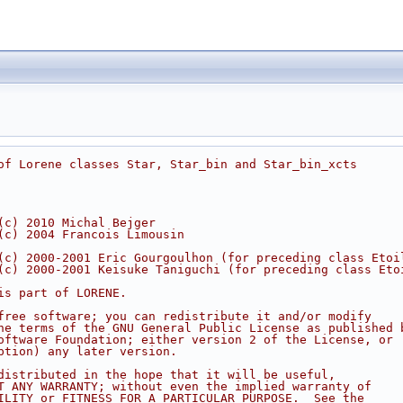
of Lorene classes Star, Star_bin and Star_bin_xcts
  
(c) 2010 Michal Bejger
(c) 2004 Francois Limousin
(c) 2000-2001 Eric Gourgoulhon (for preceding class Etoi
(c) 2000-2001 Keisuke Taniguchi (for preceding class Eto
is part of LORENE.
free software; you can redistribute it and/or modify
he terms of the GNU General Public License as published 
oftware Foundation; either version 2 of the License, or
ption) any later version.
distributed in the hope that it will be useful,
T ANY WARRANTY; without even the implied warranty of
ILITY or FITNESS FOR A PARTICULAR PURPOSE.  See the