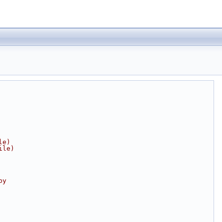
le)
ile)
by