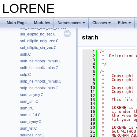
single_param.C
LORENE
single_regul.C
sol_elliptic.C
sol_elliptic_boundary.C
Main Page
Modules
Namespaces
Classes
Files
sol_elliptic_fixe_der_zero.C
sol_elliptic_no_zec.C
star.h
sol_elliptic_only_zec.C
sol_elliptic_sin_zec.C
    1
/*
solh.C
    2
 *  Definition 
    3
 *             
solh_helmholtz_minus.C
    4
 */
    5
solh_helmholtz_plus.C
    6
/*
solp.C
    7
 *   Copyright 
    8
 *   Copyright 
solp_helmholtz_minus.C
    9
 *
   10
 *   Copyright 
solp_helmholtz_plus.C
   11
 *   Copyright 
som_asymy.C
   12
 *
   13
 *   This file 
som_phi.C
   14
 *
   15
 *   LORENE is 
som_r.C
   16
 *   it under t
som_r_1d.C
   17
 *   the Free S
   18
 *   (at your o
som_symy.C
   19
 *
   20
 *   LORENE is 
som_tet.C
   21
 *   but WITHOU
sources_hor.C
   22
 *   MERCHANTAB