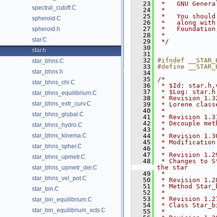
   23
 *   GNU Genera
spectral_cutoff.C
   24
 *
   25
 *   You should
spheroid.C
   26
 *   along with
   27
 *   Foundation
spheroid.h
   28
 *
star.C
   29
 */
   30
star.h
   31
   32
#ifndef __STAR_
star_bhns.C
   33
#define __STAR_
star_bhns.h
   34
   35
/*
star_bhns_chi.C
   36
 * $Id: star.h,
   37
 * $Log: star.h
star_bhns_equilibrium.C
   38
 * Revision 1.3
star_bhns_extr_curv.C
   39
 * Lorene class
   40
 *
star_bhns_global.C
   41
 * Revision 1.3
   42
 * Decouple met
star_bhns_hydro.C
   43
 *
star_bhns_kinema.C
   44
 * Revision 1.3
   45
 * Modification
star_bhns_spher.C
   46
 *
   47
 * Revision 1.2
star_bhns_upmetr.C
   48
 * Changes to S
the star
star_bhns_upmetr_der.C
   49
 *
star_bhns_vel_pot.C
   50
 * Revision 1.2
   51
 * Method Star_
star_bin.C
   52
 *
   53
 * Revision 1.2
star_bin_equilibrium.C
   54
 * Class Star_b
star_bin_equilibrium_xcts.C
   55
 *