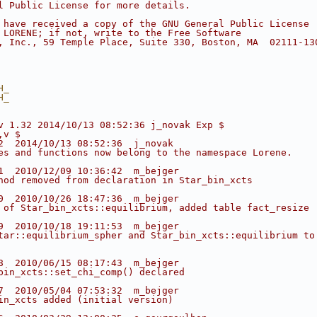
l Public License for more details.
 have received a copy of the GNU General Public License
 LORENE; if not, write to the Free Software
, Inc., 59 Temple Place, Suite 330, Boston, MA  02111-13
H_ 
H_ 
v 1.32 2014/10/13 08:52:36 j_novak Exp $
,v $
2  2014/10/13 08:52:36  j_novak
es and functions now belong to the namespace Lorene.
1  2010/12/09 10:36:42  m_bejger
hod removed from declaration in Star_bin_xcts
0  2010/10/26 18:47:36  m_bejger
 of Star_bin_xcts::equilibrium, added table fact_resize
9  2010/10/18 19:11:53  m_bejger
tar::equilibrium_spher and Star_bin_xcts::equilibrium to
8  2010/06/15 08:17:43  m_bejger
bin_xcts::set_chi_comp() declared
7  2010/05/04 07:53:32  m_bejger
in_xcts added (initial version)