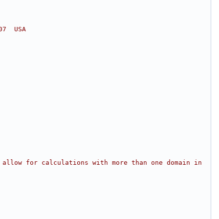
07  USA
 allow for calculations with more than one domain in 