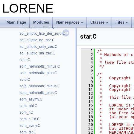
single_hor.C
LORENE
single_param.C
single_regul.C
sol_elliptic.C
Main Page
Modules
Namespaces
Classes
Files
sol_elliptic_boundary.C
sol_elliptic_fixe_der_zero.C
star.C
sol_elliptic_no_zec.C
sol_elliptic_only_zec.C
    1
/*
sol_elliptic_sin_zec.C
    2
 * Methods of c
    3
 *
solh.C
    4
 * (see file st
    5
 */
solh_helmholtz_minus.C
    6
solh_helmholtz_plus.C
    7
/*
    8
 *   Copyright 
solp.C
    9
 *  
   10
 *   Copyright 
solp_helmholtz_minus.C
   11
 *   Copyright 
solp_helmholtz_plus.C
   12
 *
   13
 *   This file 
som_asymy.C
   14
 *
   15
 *   LORENE is 
som_phi.C
   16
 *   it under t
som_r.C
   17
 *   the Free S
   18
 *   (at your o
som_r_1d.C
   19
 *
   20
 *   LORENE is 
som_symy.C
   21
 *   but WITHOU
som_tet.C
   22
 *   MERCHANTAB