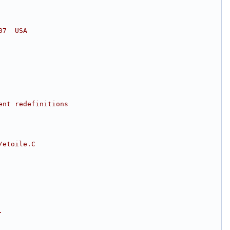
07  USA
ent redefinitions
/etoile.C
.