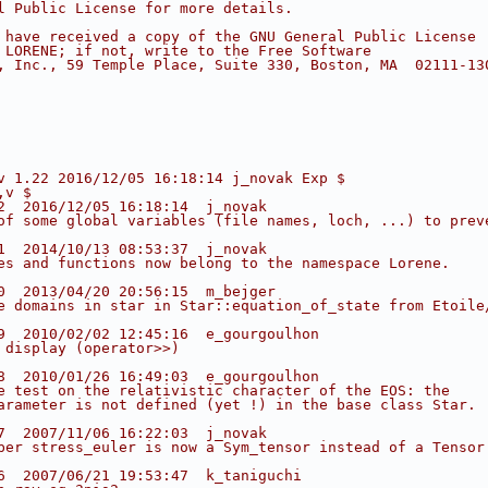
l Public License for more details.
 have received a copy of the GNU General Public License
 LORENE; if not, write to the Free Software
, Inc., 59 Temple Place, Suite 330, Boston, MA  02111-13
v 1.22 2016/12/05 16:18:14 j_novak Exp $
,v $
2  2016/12/05 16:18:14  j_novak
of some global variables (file names, loch, ...) to prev
1  2014/10/13 08:53:37  j_novak
es and functions now belong to the namespace Lorene.
0  2013/04/20 20:56:15  m_bejger
e domains in star in Star::equation_of_state from Etoile
9  2010/02/02 12:45:16  e_gourgoulhon
 display (operator>>)
8  2010/01/26 16:49:03  e_gourgoulhon
e test on the relativistic character of the EOS: the
arameter is not defined (yet !) in the base class Star.
7  2007/11/06 16:22:03  j_novak
ber stress_euler is now a Sym_tensor instead of a Tensor
6  2007/06/21 19:53:47  k_taniguchi