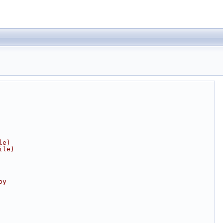
le)
ile)
by