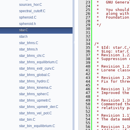
   23
 *   GNU Genera
sources_hor.C
   24
 *
   25
 *   You should
spectral_cutoff.C
   26
 *   along with
   27
 *   Foundation
spheroid.C
   28
 *
spheroid.h
   29
 */
   30
star.C
   31
   32
star.h
   33
star_bhns.C
   34
/*
   35
 * $Id: star.C,
star_bhns.h
   36
 * $Log: star.C
   37
 * Revision 1.2
star_bhns_chi.C
   38
 * Suppression 
star_bhns_equilibrium.C
   39
 *
   40
 * Revision 1.2
star_bhns_extr_curv.C
   41
 * Lorene class
   42
 *
star_bhns_global.C
   43
 * Revision 1.2
star_bhns_hydro.C
   44
 * Fix for thre
   45
 *
star_bhns_kinema.C
   46
 * Revision 1.1
   47
 * Improved the
star_bhns_spher.C
   48
 *
   49
 * Revision 1.1
star_bhns_upmetr.C
   50
 * Commented th
star_bhns_upmetr_der.C
   51
 * relativity p
   52
 *
star_bhns_vel_pot.C
   53
 * Revision 1.1
   54
 * The data mem
star_bin.C
   55
 *
star_bin_equilibrium.C
   56
 * Revision 1.1