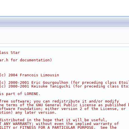
lass Star
ar.h for documentation)
(c) 2004 Francois Limousin
(c) 2000-2001 Eric Gourgoulhon (for preceding class Etoi
(c) 2000-2001 Keisuke Taniguchi (for preceding class Eto
is part of LORENE.
free software; you can redistribute it and/or modify
he terms of the GNU General Public License as published 
oftware Foundation; either version 2 of the License, or
ption) any later version.
distributed in the hope that it will be useful,
T ANY WARRANTY; without even the implied warranty of
ILITY or FITNESS FOR A PARTICULAR PURPOSE.  See the