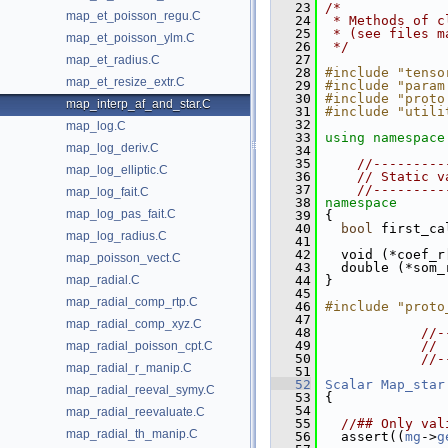
   23
/*
map_et_poisson_regu.C
   24
 * Methods of c
   25
 * (see files m
map_et_poisson_ylm.C
   26
 */
   27
map_et_radius.C
   28
#include "tenso
map_et_resize_extr.C
   29
#include "param
   30
#include "proto
map_interp_af_and_star.C
   31
#include "utili
   32
map_log.C
   33
using namespace
map_log_deriv.C
   34
   35
//---------
map_log_elliptic.C
   36
// Static v
   37
//---------
map_log_fait.C
   38
namespace
map_log_pas_fait.C
   39
 {
   40
bool
 first_ca
map_log_radius.C
   41
   42
   void (*coef_r
map_poisson_vect.C
   43
   double (*som_
map_radial.C
   44
 }
   45
map_radial_comp_rtp.C
   46
#include "proto
   47
map_radial_comp_xyz.C
   48
//-
   49
// 
map_radial_poisson_cpt.C
   50
//-
map_radial_r_manip.C
   51
   52
Scalar
Map_star
map_radial_reeval_symy.C
   53
{
   54
map_radial_reevaluate.C
   55
//## Only val
map_radial_th_manip.C
   56
   assert((
mg
->
g