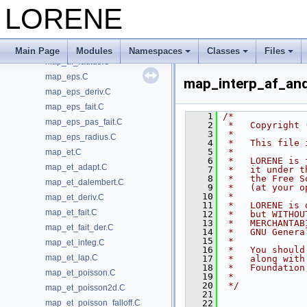
map_af_poisson_falloff.C
LORENE
map_af_poisson_regu.C
map_af_poisson_ylm.C
map_af_primr.C
Main Page
Modules
Namespaces
Classes
Files
map_af_radius.C
map_eps.C
map_interp_af_and
map_eps_deriv.C
map_eps_fait.C
    1
/*
map_eps_pas_fait.C
    2
 *   Copyright 
    3
 *
map_eps_radius.C
    4
 *   This file 
    5
 *
map_et.C
    6
 *   LORENE is 
map_et_adapt.C
    7
 *   it under t
    8
 *   the Free S
map_et_dalembert.C
    9
 *   (at your o
   10
 *
map_et_deriv.C
   11
 *   LORENE is 
map_et_fait.C
   12
 *   but WITHOU
   13
 *   MERCHANTAB
map_et_fait_der.C
   14
 *   GNU Genera
   15
 *
map_et_integ.C
   16
 *   You should
map_et_lap.C
   17
 *   along with
   18
 *   Foundation
map_et_poisson.C
   19
 *
   20
 */
map_et_poisson2d.C
   21
map_et_poisson_falloff.C
   22