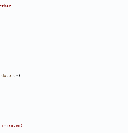
other.
 
double
*) ;
 improved)