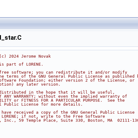
_star.C
(c) 2024 Jerome Novak
is part of LORENE.
free software; you can redistribute it and/or modify
he terms of the GNU General Public License as published 
oftware Foundation; either version 2 of the License, or
ption) any later version.
distributed in the hope that it will be useful,
T ANY WARRANTY; without even the implied warranty of
ILITY or FITNESS FOR A PARTICULAR PURPOSE.  See the
l Public License for more details.
 have received a copy of the GNU General Public License
 LORENE; if not, write to the Free Software
, Inc., 59 Temple Place, Suite 330, Boston, MA  02111-13