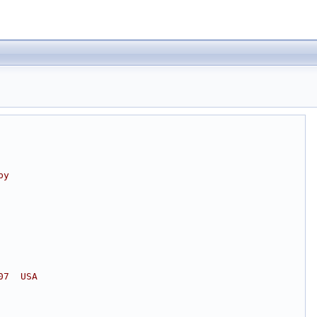
by
07  USA