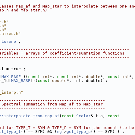
lasses Map_af and Map_star to interpolate between one an
ap.h and map_star.h) 
r.h"
.h"
.h"
taires.h"
 
Lorene
 ;
------------------------------------------------------
ariables : arrays of coefficient/summation functions
------------------------------------------------------
ll = true ;
[
MAX_BASE
])(
const
int
*, 
const
int
*, 
double
*, 
const
int
*,
r_1d[
MAX_BASE
])(
const
double
*, int, double) ;
_interp.h"
--------------------------------------------
 Spectral summation from Map_af to Map_star
--------------------------------------------
::interpolate_from_map_af
(
const
Scalar
& f_a)
 const
id for TYPE_T = SYM & TYPE_P = SYM for the moment (to be
et_type_t
() == SYM) && (
mg
->
get_type_p
() == SYM) ) ; 