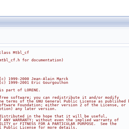
class Mtbl_cf
mtbl_cf.h for documentation)
(c) 1999-2000 Jean-Alain Marck
(c) 1999-2001 Eric Gourgoulhon
is part of LORENE.
free software; you can redistribute it and/or modify
he terms of the GNU General Public License as published 
oftware Foundation; either version 2 of the License, or
ption) any later version.
distributed in the hope that it will be useful,
T ANY WARRANTY; without even the implied warranty of
ILITY or FITNESS FOR A PARTICULAR PURPOSE.  See the
l Public License for more details.