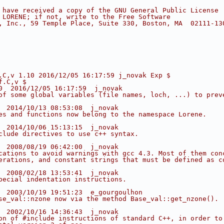
 have received a copy of the GNU General Public License
 LORENE; if not, write to the Free Software
, Inc., 59 Temple Place, Suite 330, Boston, MA  02111-13
.C,v 1.10 2016/12/05 16:17:59 j_novak Exp $
f.C,v $
0  2016/12/05 16:17:59  j_novak
of some global variables (file names, loch, ...) to prev
  2014/10/13 08:53:08  j_novak
es and functions now belong to the namespace Lorene.
  2014/10/06 15:13:15  j_novak
clude directives to use c++ syntax.
  2008/08/19 06:42:00  j_novak
cations to avoid warnings with gcc 4.3. Most of them con
erations, and constant strings that must be defined as c
  2008/02/18 13:53:41  j_novak
pecial indentation instructions.
  2003/10/19 19:51:23  e_gourgoulhon
se_val::nzone now via the method Base_val::get_nzone().
  2002/10/16 14:36:43  j_novak
on of #include instructions of standard C++, in order to