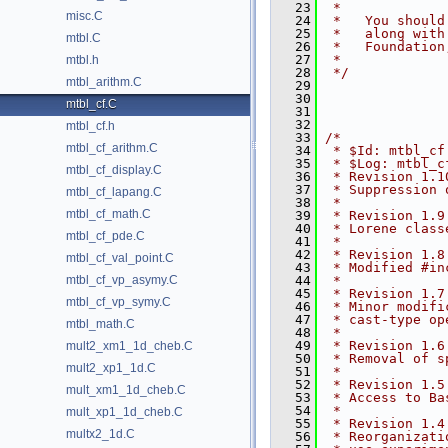
   23
 *
misc.C
   24
 *   You should
   25
 *   along with
mtbl.C
   26
 *   Foundation
   27
 *
mtbl.h
   28
 */
mtbl_arithm.C
   29
   30
mtbl_cf.C
   31
   32
mtbl_cf.h
   33
/*
mtbl_cf_arithm.C
   34
 * $Id: mtbl_cf
   35
 * $Log: mtbl_c
mtbl_cf_display.C
   36
 * Revision 1.1
   37
 * Suppression 
mtbl_cf_lapang.C
   38
 *
mtbl_cf_math.C
   39
 * Revision 1.9
   40
 * Lorene class
mtbl_cf_pde.C
   41
 *
   42
 * Revision 1.8
mtbl_cf_val_point.C
   43
 * Modified #in
mtbl_cf_vp_asymy.C
   44
 *
   45
 * Revision 1.7
mtbl_cf_vp_symy.C
   46
 * Minor modifi
   47
 * cast-type op
mtbl_math.C
   48
 *
   49
 * Revision 1.6
mult2_xm1_1d_cheb.C
   50
 * Removal of s
mult2_xp1_1d.C
   51
 *
   52
 * Revision 1.5
mult_xm1_1d_cheb.C
   53
 * Access to Ba
   54
 *
mult_xp1_1d_cheb.C
   55
 * Revision 1.4
multx2_1d.C
   56
 * Reorganizati