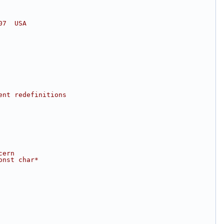
07  USA
ent redefinitions
cern
onst char*