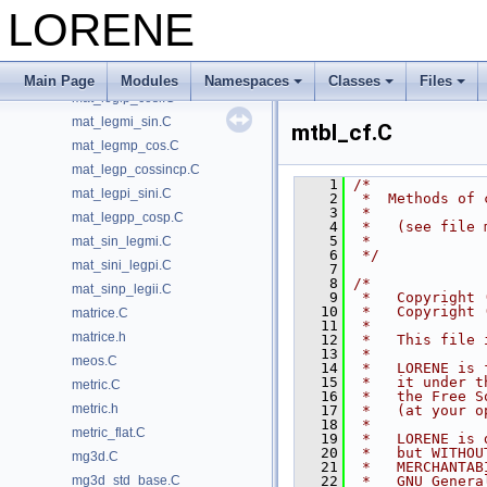
mat_cossincp_legp.C
LORENE
mat_leg_cossinc.C
mat_legi_cossinci.C
mat_legii_sinp.C
Main Page
Modules
Namespaces
Classes
Files
mat_legip_cosi.C
mat_legmi_sin.C
mtbl_cf.C
mat_legmp_cos.C
mat_legp_cossincp.C
    1
/*
mat_legpi_sini.C
    2
 *  Methods of 
    3
 *
mat_legpp_cosp.C
    4
 *   (see file 
    5
 *
mat_sin_legmi.C
    6
 */
mat_sini_legpi.C
    7
    8
/*
mat_sinp_legii.C
    9
 *   Copyright 
   10
 *   Copyright 
matrice.C
   11
 *
matrice.h
   12
 *   This file 
   13
 *
meos.C
   14
 *   LORENE is 
   15
 *   it under t
metric.C
   16
 *   the Free S
metric.h
   17
 *   (at your o
   18
 *
metric_flat.C
   19
 *   LORENE is 
   20
 *   but WITHOU
mg3d.C
   21
 *   MERCHANTAB
mg3d_std_base.C
   22
 *   GNU Genera