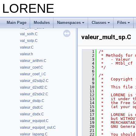
tslice_dirac_max_solve.C
LORENE
type_parite.h
unites.h
utilitaires.h
Main Page
Modules
Namespaces
Classes
Files
val_dern_1d.C
val_solh.C
valeur_mult_sp.C
val_solp.C
valeur.C
    1
/*
valeur.h
    2
 * Methods for 
    3
 *   - Valeur
valeur_arithm.C
    4
 *   - Mtbl_cf
    5
 */
valeur_coef.C
    6
valeur_coef_i.C
    7
/*
    8
 *   Copyright 
valeur_d2sdp2.C
    9
 *
   10
 *   This file 
valeur_d2sdt2.C
   11
 *
valeur_d2sdx2.C
   12
 *   LORENE is 
   13
 *   it under t
valeur_dsdp.C
   14
 *   the Free S
   15
 *   (at your o
valeur_dsdt.C
   16
 *
valeur_dsdx.C
   17
 *   LORENE is 
   18
 *   but WITHOU
valeur_equipot.C
   19
 *   MERCHANTAB
   20
 *   GNU Genera
valeur_equipot_out.C
   21
 *
valeur_lapang.C
   22
 *   You should