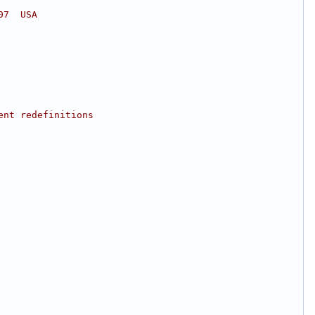
07  USA
ent redefinitions