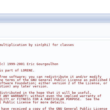
multiplication by sin(phi) for classes
(c) 1999-2001 Eric Gourgoulhon
is part of LORENE.
free software; you can redistribute it and/or modify
he terms of the GNU General Public License as published 
oftware Foundation; either version 2 of the License, or
ption) any later version.
distributed in the hope that it will be useful,
T ANY WARRANTY; without even the implied warranty of
ILITY or FITNESS FOR A PARTICULAR PURPOSE.  See the
l Public License for more details.
 have received a copy of the GNU General Public License