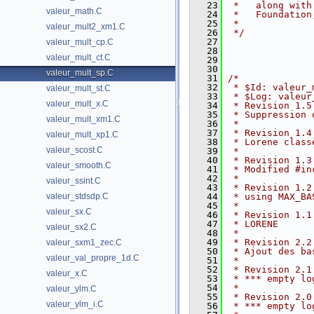
   23
 *   along with
valeur_math.C
   24
 *   Foundation
   25
 *
valeur_mult2_xm1.C
   26
 */
   27
valeur_mult_cp.C
   28
valeur_mult_ct.C
   29
   30
valeur_mult_sp.C
   31
/*
   32
 * $Id: valeur_
valeur_mult_st.C
   33
 * $Log: valeur
valeur_mult_x.C
   34
 * Revision 1.5
   35
 * Suppression 
valeur_mult_xm1.C
   36
 *
   37
 * Revision 1.4
valeur_mult_xp1.C
   38
 * Lorene class
valeur_scost.C
   39
 *
   40
 * Revision 1.3
valeur_smooth.C
   41
 * Modified #in
   42
 *
valeur_ssint.C
   43
 * Revision 1.2
valeur_stdsdp.C
   44
 * using MAX_BA
   45
 *
valeur_sx.C
   46
 * Revision 1.1
   47
 * LORENE
valeur_sx2.C
   48
 *
   49
 * Revision 2.2
valeur_sxm1_zec.C
   50
 * Ajout des ba
valeur_val_propre_1d.C
   51
 *
   52
 * Revision 2.1
valeur_x.C
   53
 * *** empty lo
   54
 *
valeur_ylm.C
   55
 * Revision 2.0
valeur_ylm_i.C
   56
 * *** empty lo