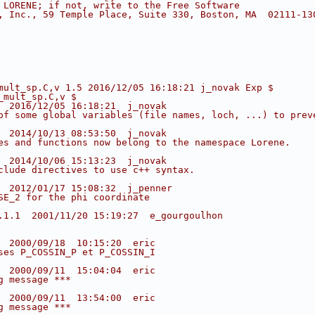
 LORENE; if not, write to the Free Software
, Inc., 59 Temple Place, Suite 330, Boston, MA  02111-13
mult_sp.C,v 1.5 2016/12/05 16:18:21 j_novak Exp $
_mult_sp.C,v $
  2016/12/05 16:18:21  j_novak
of some global variables (file names, loch, ...) to prev
  2014/10/13 08:53:50  j_novak
es and functions now belong to the namespace Lorene.
  2014/10/06 15:13:23  j_novak
clude directives to use c++ syntax.
  2012/01/17 15:08:32  j_penner
SE_2 for the phi coordinate
.1.1  2001/11/20 15:19:27  e_gourgoulhon
  2000/09/18  10:15:20  eric
ses P_COSSIN_P et P_COSSIN_I
  2000/09/11  15:04:04  eric
g message ***
  2000/09/11  13:54:00  eric
g message ***