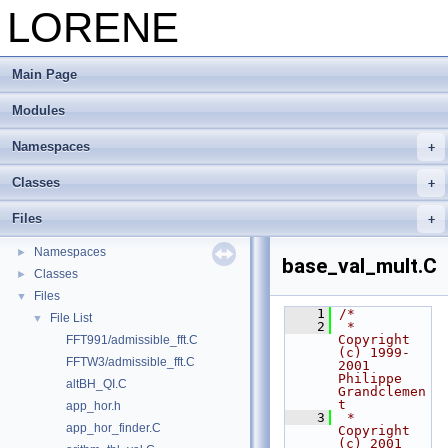
LORENE
Main Page
Modules
Namespaces
Classes
LORENE
▼
LORENE --- Reference manual
Files
Modules
►
Namespaces
►
base_val_mult.C
Classes
►
Files
▼
    1
/*
File List
▼
    2
 *   
Copyright 
FFT991/admissible_fft.C
(c) 1999-
FFTW3/admissible_fft.C
2001 
Philippe 
altBH_QI.C
Grandclemen
t
app_hor.h
    3
 *   
app_hor_finder.C
Copyright 
(c) 2001 