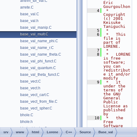
arithm_tbl_val.C
Eric 
Gourgoulhon
arrete.C
    4
 *   
base_val.C
Copyright 
(c) 2001 
base_val.h
Keisuke 
Taniguchi
base_val_manip.C
    5
 *
base_val_mult.C
    6
 *   This 
file is 
base_val_name_phi.C
part of 
LORENE.
base_val_name_r.C
    7
 *
    8
 *   LORENE 
base_val_name_theta.C
is free 
base_val_phi_funct.C
software; 
you can 
base_val_quantum.C
redistribut
e it and/or 
base_val_theta_funct.C
modify
base_vect.C
    9
 *   it 
under the 
base_vect.h
terms of 
the GNU 
base_vect_cart.C
General 
base_vect_from_file.C
Public 
License as 
base_vect_spher.C
published 
by
bhole.C
   10
 *   the 
bhole.h
Free 
Software 
bhole_binaire.C
Foundation; 
srv
www
html
Lorene
C++
Source
Base_val
either 
bhole_coal.C