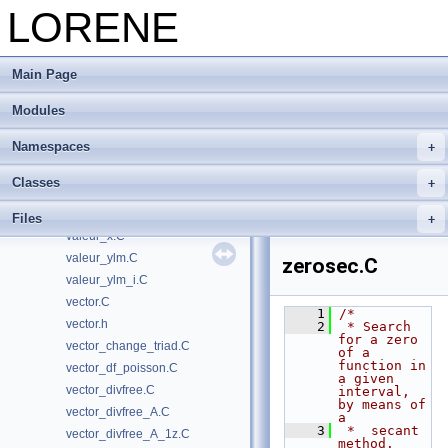
LORENE
valeur_mult_xm1.C
valeur_mult_xp1.C
valeur_scost.C
Main Page
valeur_smooth.C
valeur_ssint.C
Modules
valeur_stdsdp.C
Namespaces
valeur_sx.C
valeur_sx2.C
Classes
valeur_sxm1_zec.C
valeur_val_propre_1d.C
Files
valeur_x.C
valeur_ylm.C
zerosec.C
valeur_ylm_i.C
vector.C
    1
/*
vector.h
    2
 * Search 
for a zero 
vector_change_triad.C
of a 
function in 
vector_df_poisson.C
a given 
vector_divfree.C
interval, 
by means of 
vector_divfree_A.C
a
    3
 *  secant 
vector_divfree_A_1z.C
method.