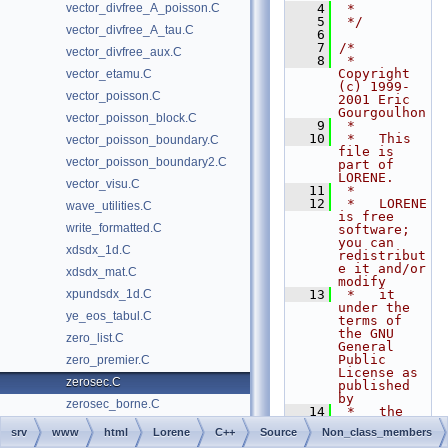
vector_divfree_A_poisson.C
    4
 *
    5
 */
vector_divfree_A_tau.C
    6
    7
/*
vector_divfree_aux.C
    8
 *   
Copyright 
vector_etamu.C
(c) 1999-
vector_poisson.C
2001 Eric 
Gourgoulhon
vector_poisson_block.C
    9
 *
   10
 *   This 
vector_poisson_boundary.C
file is 
vector_poisson_boundary2.C
part of 
LORENE.
vector_visu.C
   11
 *
   12
 *   LORENE 
wave_utilities.C
is free 
write_formatted.C
software; 
you can 
xdsdx_1d.C
redistribut
e it and/or 
xdsdx_mat.C
modify
xpundsdx_1d.C
   13
 *   it 
under the 
ye_eos_tabul.C
terms of 
the GNU 
zero_list.C
General 
Public 
zero_premier.C
License as 
zerosec.C
published 
by
zerosec_borne.C
   14
 *   the 
Free 
srv
www
html
Lorene
C++
Source
Non_class_members
Software 