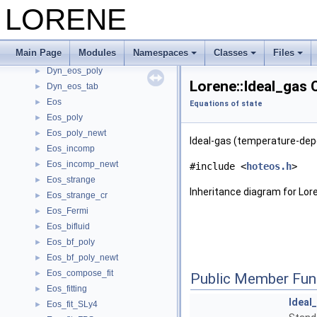
LORENE
Time evolution (under development)
►
Old tensorial fields ( Deprecated)
►
Equations of state
▼
Main Page
Modules
Namespaces
Classes
Files
Dyn_eos
►
Dyn_eos_poly
►
Lorene::Ideal_gas 
Dyn_eos_tab
►
Eos
►
Equations of state
Eos_poly
►
Eos_poly_newt
►
Ideal-gas (temperature-depe
Eos_incomp
►
Eos_incomp_newt
►
#include <
hoteos.h
>
Eos_strange
►
Inheritance diagram for Lore
Eos_strange_cr
►
Eos_Fermi
►
Eos_bifluid
►
Eos_bf_poly
►
Eos_bf_poly_newt
►
Eos_compose_fit
►
Public Member Fun
Eos_fitting
►
Ideal
Eos_fit_SLy4
►