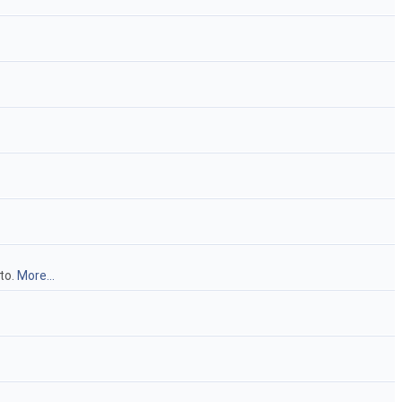
to.
More...