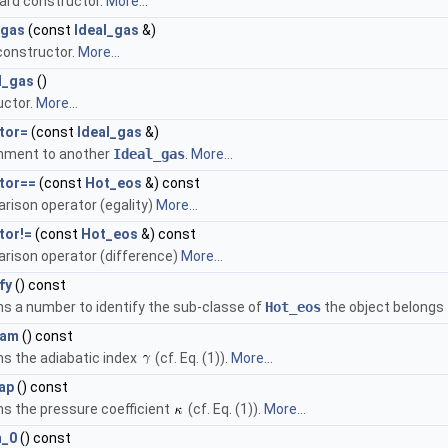
ard constructor.
More...
_gas
(const
Ideal_gas
&)
constructor.
More...
l_gas
()
uctor.
More...
tor=
(const
Ideal_gas
&)
nment to another
Ideal_gas
.
More...
tor==
(const
Hot_eos
&) const
rison operator (egality)
More...
tor!=
(const
Hot_eos
&) const
rison operator (difference)
More...
fy
() const
s a number to identify the sub-classe of
Hot_eos
the object belongs 
gam
() const
s the adiabatic index
(cf. Eq. (1)).
More...
ap
() const
s the pressure coefficient
(cf. Eq. (1)).
More...
m_0
() const