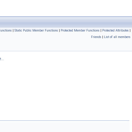
unctions
|
Static Public Member Functions
|
Protected Member Functions
|
Protected Attributes
|
Friends
|
List of all members
...