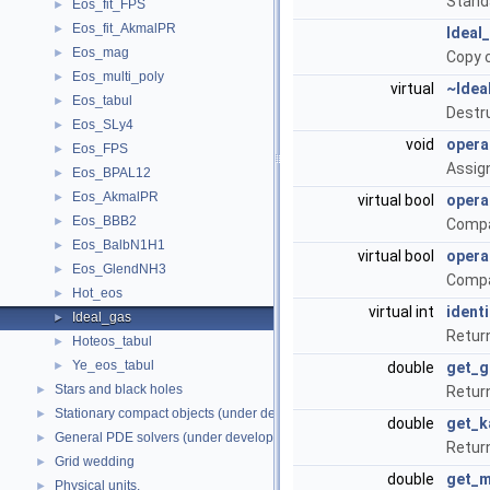
Stand
Eos_fit_FPS
►
Eos_fit_AkmalPR
►
Ideal
Eos_mag
►
Copy 
Eos_multi_poly
►
virtual
~Idea
Eos_tabul
►
Destr
Eos_SLy4
►
void
opera
Eos_FPS
►
Assig
Eos_BPAL12
►
Eos_AkmalPR
►
virtual bool
opera
Eos_BBB2
►
Compa
Eos_BalbN1H1
►
virtual bool
opera
Eos_GlendNH3
►
Compa
Hot_eos
►
virtual int
identi
Ideal_gas
►
Return
Hoteos_tabul
►
Ye_eos_tabul
►
double
get_
Stars and black holes
►
Return
Stationary compact objects (under development)
►
double
get_k
General PDE solvers (under development)
►
Return
Grid wedding
►
double
get_
Physical units.
►