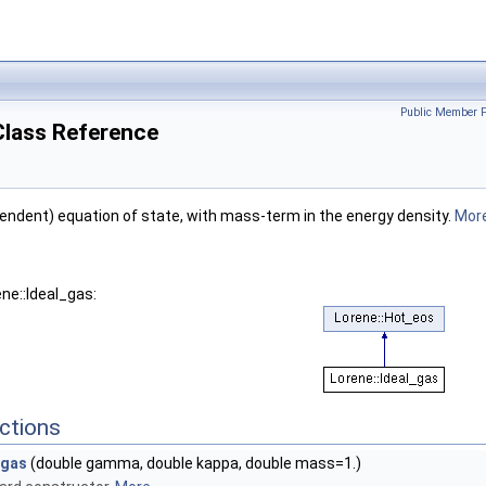
Public Member F
Class Reference
ndent) equation of state, with mass-term in the energy density.
More
ne::Ideal_gas:
ctions
_gas
(double gamma, double kappa, double mass=1.)