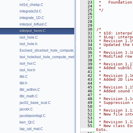
   23
 *   Foundation
int1d_chebp.C
   24
 *
   25
 */
integrale2d.C
   26
   27
integrate_1D.C
   28
interpol_bifluid.C
   29
   30
/*
interpol_herm.C
   31
 * $Id: interpo
   32
 * $Log: interp
isol_hole.C
   33
 * Revision 1.1
isol_hole.h
   34
 * Updated the 
   35
 *
Excised_slice/isol_hole_compute_metric.C
   36
 * Revision 1.1
   37
 * Modified row
Isol_hole/isol_hole_compute_metric.C
   38
 *
isol_hor.C
   39
 * Revision 1.1
   40
 * Added subtbl
isol_hor.h
   41
 *
   42
 * Revision 1.1
itbl.C
   43
 * Added 2D lin
itbl.h
   44
 *
   45
 * Revision 1.1
itbl_arithm.C
   46
 * Added sound 
   47
 *
itbl_math.C
   48
 * Revision 1.1
   49
 * Suppression 
jac02_base_scal.C
   50
 *
jacobi.C
   51
 * Revision 1.1
   52
 * New file int
jacobipointsgl.C
   53
 *
   54
 * Revision 1.1
kerr_QI.C
   55
 * New class Eo
lap_cpt_mat.C
EoSs.