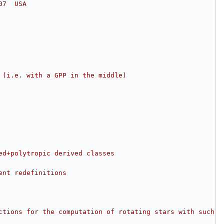
07  USA
 (i.e. with a GPP in the middle)
ed+polytropic derived classes
ent redefinitions
ctions for the computation of rotating stars with such 