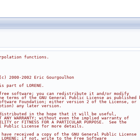
rpolation functions.
(c) 2000-2002 Eric Gourgoulhon
is part of LORENE.
free software; you can redistribute it and/or modify
he terms of the GNU General Public License as published 
oftware Foundation; either version 2 of the License, or
ption) any later version.
distributed in the hope that it will be useful,
T ANY WARRANTY; without even the implied warranty of
ILITY or FITNESS FOR A PARTICULAR PURPOSE.  See the
l Public License for more details.
 have received a copy of the GNU General Public License
 LORENE; if not, write to the Free Software