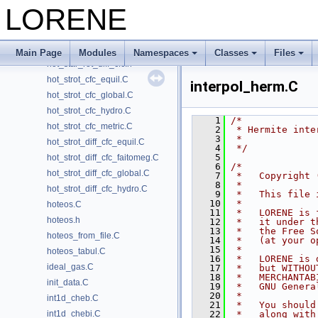
hot_star_global.C
LORENE
hot_star_rot_cfc.C
hot_star_rot_cfc.h
hot_star_rot_diff_cfc.C
Main Page
Modules
Namespaces
Classes
Files
hot_star_rot_diff_cfc.h
hot_strot_cfc_equil.C
interpol_herm.C
hot_strot_cfc_global.C
hot_strot_cfc_hydro.C
    1
/*
hot_strot_cfc_metric.C
    2
 * Hermite inte
    3
 *
hot_strot_diff_cfc_equil.C
    4
 */
    5
hot_strot_diff_cfc_faitomeg.C
    6
/*
hot_strot_diff_cfc_global.C
    7
 *   Copyright 
    8
 *
hot_strot_diff_cfc_hydro.C
    9
 *   This file 
   10
 *
hoteos.C
   11
 *   LORENE is 
hoteos.h
   12
 *   it under t
   13
 *   the Free S
hoteos_from_file.C
   14
 *   (at your o
   15
 *
hoteos_tabul.C
   16
 *   LORENE is 
ideal_gas.C
   17
 *   but WITHOU
   18
 *   MERCHANTAB
init_data.C
   19
 *   GNU Genera
   20
 *
int1d_cheb.C
   21
 *   You should
int1d_chebi.C
   22
 *   along with