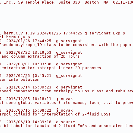
, Inc., 59 Temple Place, Suite 330, Boston, MA  02111-13
l_herm.C,v 1.19 2024/01/26 17:44:25 g_servignat Exp $
ol_herm.C,v $
9  2024/01/26 17:44:25  g_servignat
Pseudopolytrope_1D class to be consistent with the paper
8  2022/03/22 13:19:53  g_servignat
 and column extraction of 2D Tbl's
7  2022/03/01 10:03:38  g_servignat
 extraction for interpol_linear_2D purposes
6  2022/02/25 10:45:21  g_servignat
ear interpolation
5  2021/05/14 15:39:23  g_servignat
speed computation from enthalpy to Eos class and tabulat
4  2016/12/05 16:18:11  j_novak
of some global variables (file names, loch, ...) to prev
3  2015/06/15 15:08:22  j_novak
erpol_bifluid for interpolation of 2-fluid EoSs
2  2015/06/10 14:39:18  a_sourie
s_bf_tabul for tabulated 2-fluid EoSs and associated fun