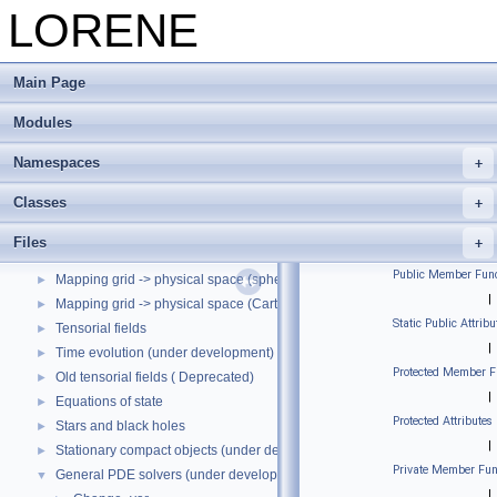
LORENE
Main Page
Modules
LORENE
▼
LORENE --- Reference manual
Namespaces
Modules
▼
Classes
LORENE's macros.
►
Utilities.
►
Files
Spectral representation.
►
Public Member Func
Mapping grid -> physical space (spherical coordinates)
►
|
Mapping grid -> physical space (Cartesian coordinates)
►
Static Public Attribu
Tensorial fields
►
|
Time evolution (under development)
►
Protected Member F
Old tensorial fields ( Deprecated)
►
|
Equations of state
►
Protected Attributes
Stars and black holes
►
|
Stationary compact objects (under development)
►
Private Member Fun
General PDE solvers (under development)
▼
|