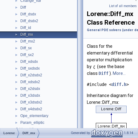
Change_var
►
List of all members
Diff
►
Lorene::Diff_mx
Diff_dsdx
►
Diff_dsdx2
Class Reference
►
Diff_id
►
General PDE solvers (under d
Diff_mx
►
Diff_mx2
►
Class for the
Diff_sx
►
elementary differential
Diff_sx2
►
operator multiplication
Diff_xdsdx
►
by
(see the base
Diff_sxdsdx
►
class
Diff
).
More...
Diff_x2dsdx2
►
Diff_xdsdx2
►
#include <
diff.h
>
Diff_x2dsdx
►
Inheritance diagram for
Diff_x3dsdx
►
Lorene::Diff_mx:
Diff_x3dsdx2
►
Diff_x4dsdx2
►
Ope_elementary
►
Param_elliptic
►
Grid wedding
►
Generated by
1.8.14
Lorene
Diff_mx
Physical units.
►