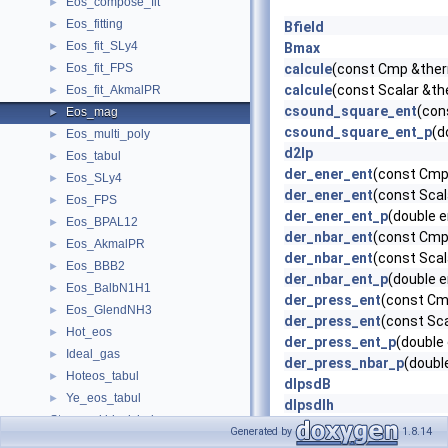
Eos_compose_fit
►
Eos_fitting
►
Bfield
Eos_fit_SLy4
►
Bmax
Eos_fit_FPS
calcule
(const Cmp &therm
►
calcule
(const Scalar &the
Eos_fit_AkmalPR
►
csound_square_ent
(con
Eos_mag
►
csound_square_ent_p
(d
Eos_multi_poly
►
d2lp
Eos_tabul
►
der_ener_ent
(const Cmp 
Eos_SLy4
►
der_ener_ent
(const Scal
Eos_FPS
►
der_ener_ent_p
(double 
Eos_BPAL12
►
der_nbar_ent
(const Cmp 
Eos_AkmalPR
►
der_nbar_ent
(const Scal
Eos_BBB2
►
der_nbar_ent_p
(double 
Eos_BalbN1H1
►
der_press_ent
(const Cmp
Eos_GlendNH3
►
der_press_ent
(const Sca
Hot_eos
►
der_press_ent_p
(double
Ideal_gas
►
der_press_nbar_p
(doubl
Hoteos_tabul
►
dlpsdB
Ye_eos_tabul
►
dlpsdlh
Stars and black holes
►
ener_ent
(const Cmp &ent,
Generated by
1.8.14
Stationary compact objects (under development)
►
ener_ent
(const Scalar &e