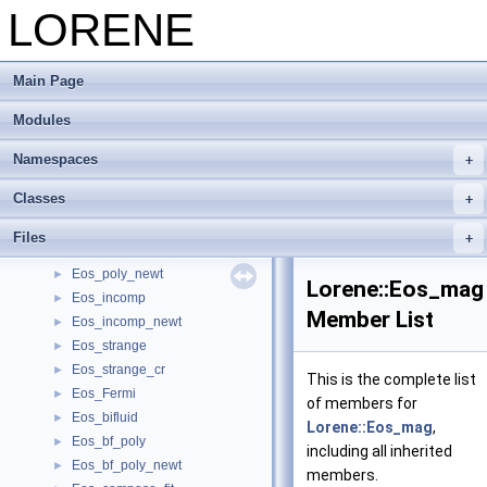
Mapping grid -> physical space (spherical coordinates)
LORENE
►
Mapping grid -> physical space (Cartesian coordinates)
►
Tensorial fields
►
Main Page
Time evolution (under development)
►
Old tensorial fields ( Deprecated)
►
Modules
Equations of state
▼
Dyn_eos
►
Namespaces
Dyn_eos_poly
►
Classes
Dyn_eos_tab
►
Eos
►
Files
Eos_poly
►
Eos_poly_newt
►
Lorene::Eos_mag
Eos_incomp
►
Member List
Eos_incomp_newt
►
Eos_strange
►
Eos_strange_cr
►
This is the complete list
Eos_Fermi
►
of members for
Eos_bifluid
►
Lorene::Eos_mag
,
Eos_bf_poly
►
including all inherited
Eos_bf_poly_newt
►
members.